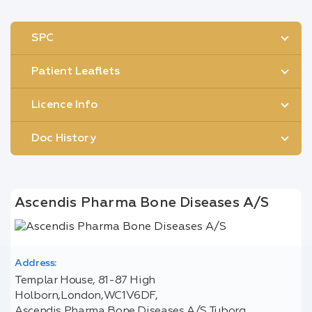
SPC
Patient Leaflets
Licence Info
Doc History
Ascendis Pharma Bone Diseases A/S
Address:
Templar House, 81-87 High
Holborn,London,WC1V6DF,
Ascendis Pharma Bone Diseases A/S Tuborg