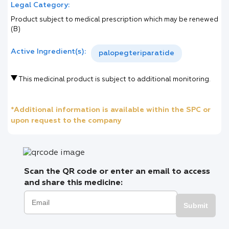
Legal Category:
Product subject to medical prescription which may be renewed
(B)
Active Ingredient(s):
palopegteriparatide
This medicinal product is subject to additional monitoring.
*Additional information is available within the SPC or
upon request to the company
Scan the QR code or enter an email to access
and share this medicine:
Submit