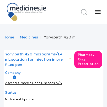
menu
Home
Medicines
Yorvipath 420 micrograms/1.4 mL solution for injection in pre filled pen
Yorvipath 420 micrograms/1.4
Pharmacy
mL solution for injection in pre
*
Only:
Prescription
filled pen
Company:
Ascendis Pharma Bone Diseases A/S
Status:
No Recent Update