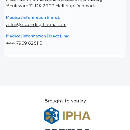
Boulevard 12 DK 2900 Hellerup Denmark
Medical Information E-mail:
atke@ascendispharma.com
Medical Information Direct Line:
+44 7969 628113
Brought to you by