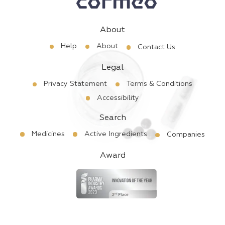
About
Help
About
Contact Us
Legal
Privacy Statement
Terms & Conditions
Accessibility
Search
Medicines
Active Ingredients
Companies
Award