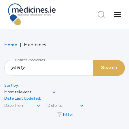
menu
Home
Medicines
Browse Medicines
Search
Sort by:
Most relevant
Date Last Updated:
filter_alt
Filter