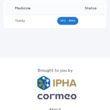
Medicine
Status
Yselty
SPC - EMA
Brought to you by
About