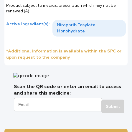
Product subject to medical prescription which may not be
renewed (A)
Active Ingredient(s):
Niraparib Tosylate
Monohydrate
*Additional information is available within the SPC or
upon request to the company
Scan the QR code or enter an email to access
and share this medicine:
Submit