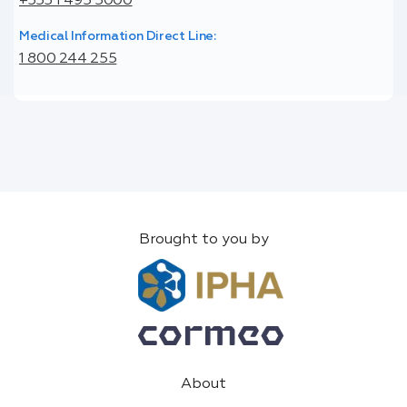
+353 1 495 5000
Medical Information Direct Line:
1 800 244 255
Brought to you by
About