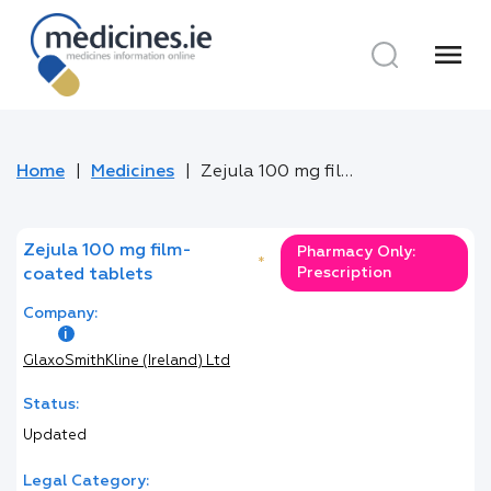
menu
Home
Medicines
Zejula 100 mg film-coated tablets
Zejula 100 mg film-
Pharmacy Only:
*
Prescription
coated tablets
Company:
GlaxoSmithKline (Ireland) Ltd
Status:
Updated
Legal Category: