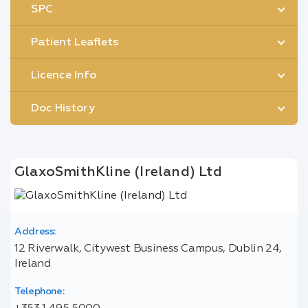
SPC
Patient Leaflets
Licence Info
Doc History
GlaxoSmithKline (Ireland) Ltd
Address:
12 Riverwalk, Citywest Business Campus, Dublin 24,
Ireland
Telephone: