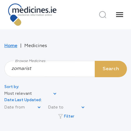
menu
Home
Medicines
Browse Medicines
Search
Sort by:
Most relevant
Date Last Updated:
filter_alt
Filter