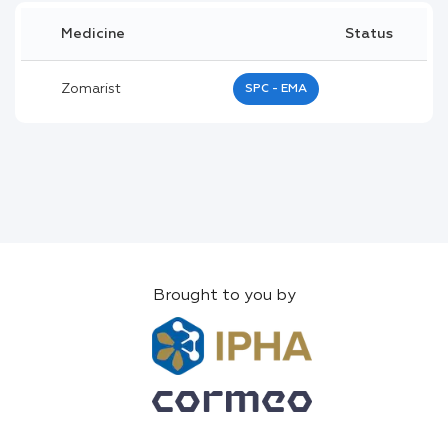
Medicine
Status
Zomarist
SPC - EMA
Brought to you by