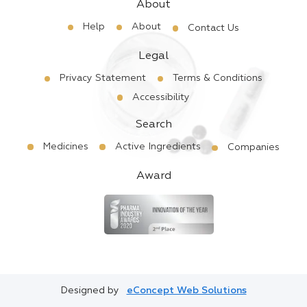
About
Help
About
Contact Us
Legal
Privacy Statement
Terms & Conditions
Accessibility
Search
Medicines
Active Ingredients
Companies
Award
Designed by
eConcept Web Solutions