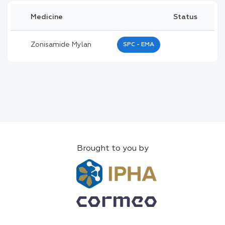
Medicine
Status
Zonisamide Mylan
SPC - EMA
Brought to you by