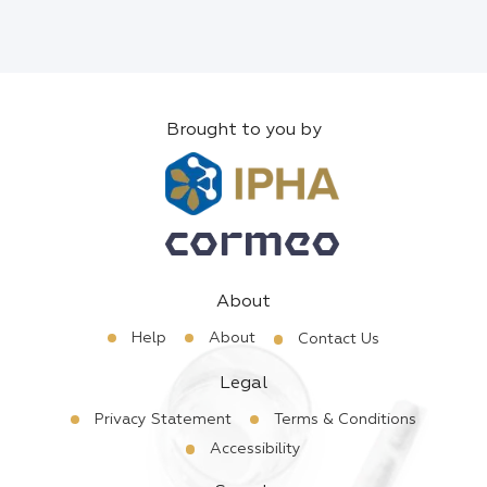
Brought to you by
About
Help
About
Contact Us
Legal
Privacy Statement
Terms & Conditions
Accessibility