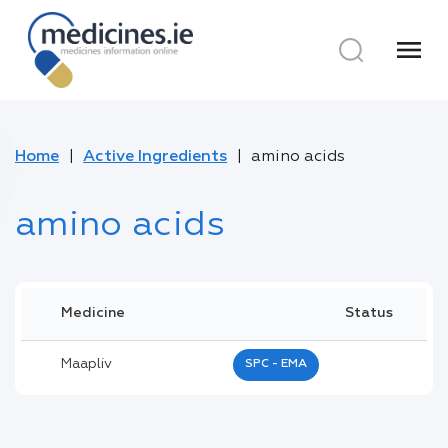
menu
Home
Active Ingredients
amino acids
amino acids
Medicine
Status
Maapliv
SPC - EMA