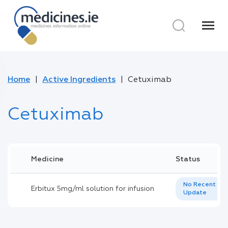
menu
Home
Active Ingredients
Cetuximab
Cetuximab
Medicine
Status
No Recent
Erbitux 5mg/ml solution for infusion
Update