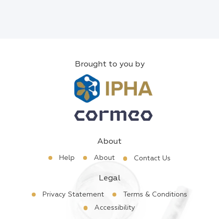
Brought to you by
About
Help
About
Contact Us
Legal
Privacy Statement
Terms & Conditions
Accessibility