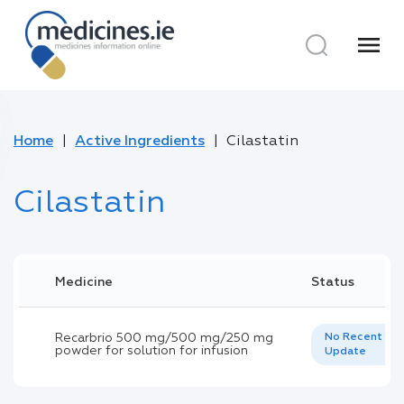
menu
Home
Active Ingredients
Cilastatin
Cilastatin
Medicine
Status
Recarbrio 500 mg/500 mg/250 mg
No Recent
powder for solution for infusion
Update