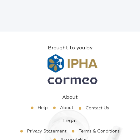
Brought to you by
About
Help
About
Contact Us
Legal
Privacy Statement
Terms & Conditions
Accessibility