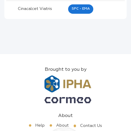
Cinacalcet Viatris
SPC - EMA
Brought to you by
About
Help
About
Contact Us