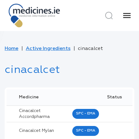
menu
Home
Active Ingredients
cinacalcet
cinacalcet
Medicine
Status
Cinacalcet
SPC - EMA
Accordpharma
Cinacalcet Mylan
SPC - EMA