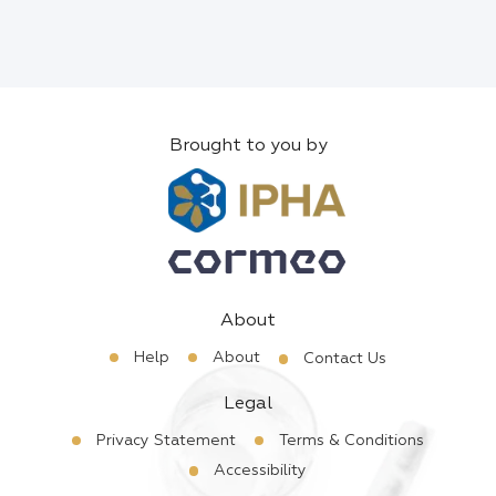
Brought to you by
About
Help
About
Contact Us
Legal
Privacy Statement
Terms & Conditions
Accessibility