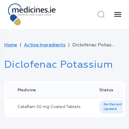
menu
Home
Active Ingredients
Diclofenac Potassium
Diclofenac Potassium
Medicine
Status
No Recent
Cataflam 50 mg Coated Tablets
Update