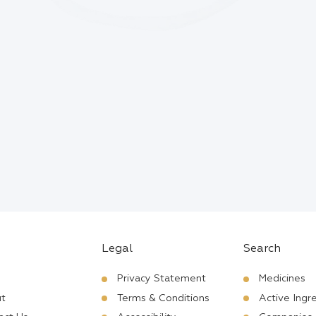
Legal
Search
Privacy Statement
Medicines
t
Terms & Conditions
Active Ingr