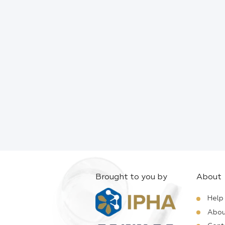
Brought to you by
About
Help
Abou