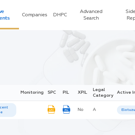
ve
Advanced
Side
Companies
DHPC
ients
Search
Rep
Legal
Monitoring
SPC
PIL
XPIL
Active I
Category
cent
No
A
Elotuz
SPC
PIL
te