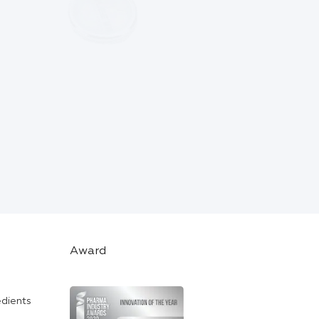
Award
edients