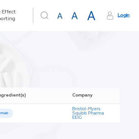
 Effect
Login
orting
ngredient(s)
Company
Bristol-Myers
Squibb Pharma
umab
EEIG