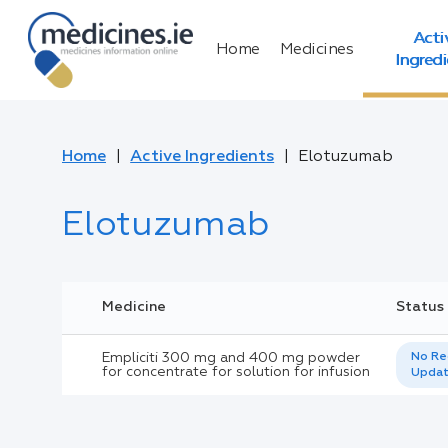
Acti
Home
Medicines
Ingred
Home
Active Ingredients
Elotuzumab
Elotuzumab
Medicine
Status
Empliciti 300 mg and 400 mg powder
No Re
for concentrate for solution for infusion
Upda