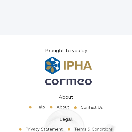
Brought to you by
About
Help
About
Contact Us
Legal
Privacy Statement
Terms & Conditions