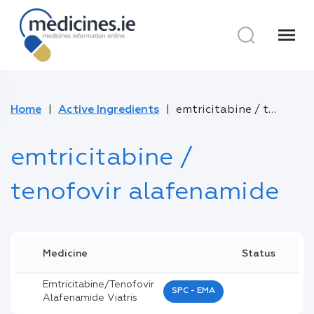
menu
Home
Active Ingredients
emtricitabine / tenofovir alafenamide
emtricitabine /
tenofovir alafenamide
Medicine
Status
Emtricitabine/tenofovir
SPC - EMA
Alafenamide Viatris