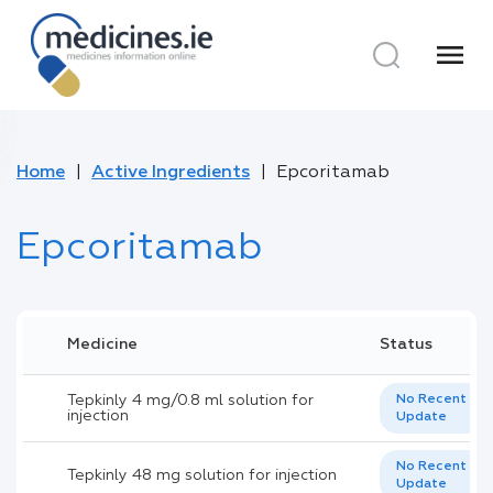
menu
Home
Active Ingredients
Epcoritamab
Epcoritamab
Medicine
Status
Tepkinly 4 mg/0.8 ml solution for
No Recent
injection
Update
No Recent
Tepkinly 48 mg solution for injection
Update