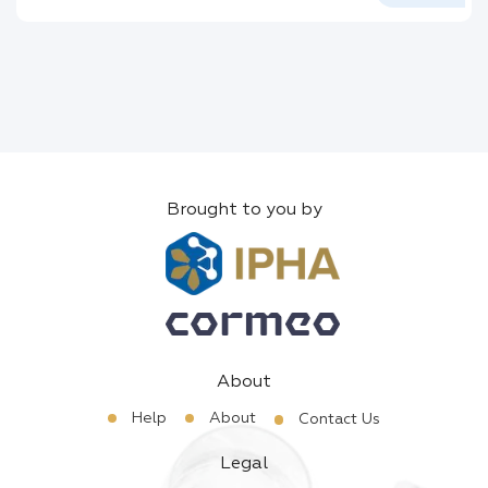
Brought to you by
About
Help
About
Contact Us
Legal