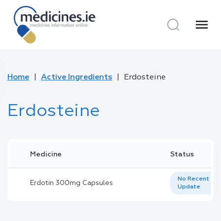
menu
Home
Active Ingredients
Erdosteine
Erdosteine
Medicine
Status
No Recent
Erdotin 300mg Capsules
Update