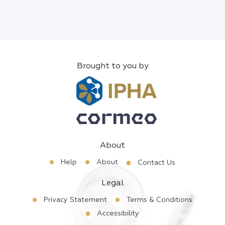
Brought to you by
About
Help
About
Contact Us
Legal
Privacy Statement
Terms & Conditions
Accessibility