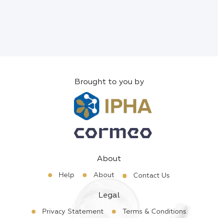
Brought to you by
About
Help
About
Contact Us
Legal
Privacy Statement
Terms & Conditions