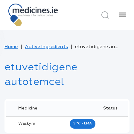
menu
Home
Active Ingredients
etuvetidigene autotemcel
etuvetidigene
autotemcel
Medicine
Status
Waskyra
SPC - EMA