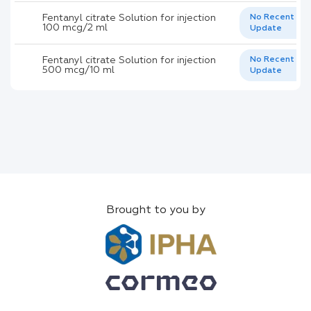
Fentanyl citrate Solution for injection
No Recent
100 mcg/2 ml
Update
Fentanyl citrate Solution for injection
No Recent
500 mcg/10 ml
Update
Brought to you by