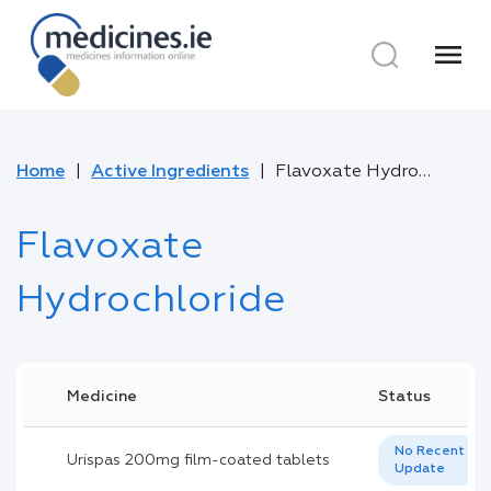
menu
Home
Active Ingredients
Flavoxate Hydrochloride
Flavoxate
Hydrochloride
Medicine
Status
No Recent
Urispas 200mg film-coated tablets
Update