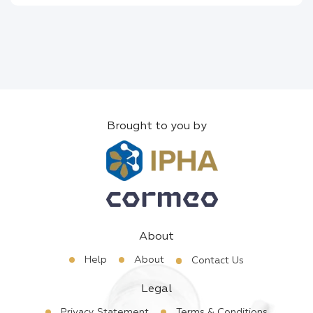
Brought to you by
About
Help
About
Contact Us
Legal
Privacy Statement
Terms & Conditions