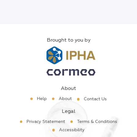
Brought to you by
About
Help
About
Contact Us
Legal
Privacy Statement
Terms & Conditions
Accessibility