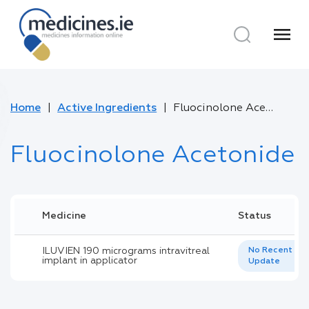
menu
Home
Active Ingredients
Fluocinolone Acetonide
Fluocinolone Acetonide
Medicine
Status
ILUVIEN 190 micrograms intravitreal
No Recent
implant in applicator
Update