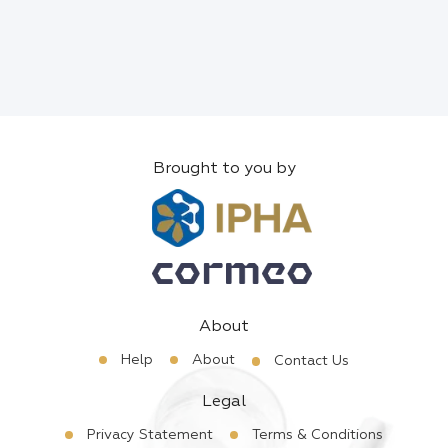
Brought to you by
About
Help
About
Contact Us
Legal
Privacy Statement
Terms & Conditions