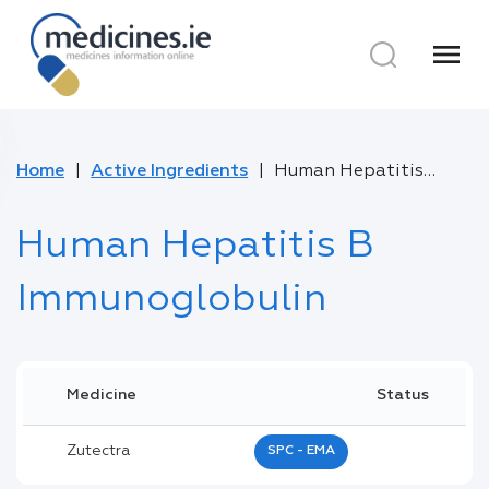
menu
Home
Active Ingredients
Human Hepatitis B Immunoglobulin
Human Hepatitis B
Immunoglobulin
Medicine
Status
Zutectra
SPC - EMA