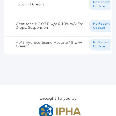
No Recent
Fucidin H Cream
Update
Gentisone HC 0.3% w/v & 1.0% w/v Ear
No Recent
Drops, Suspension
Update
Hc45 Hydrocortisone Acetate 1% w/w
No Recent
Cream
Update
Brought to you by