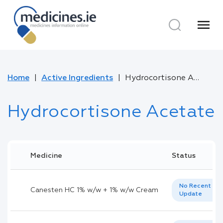
menu
Home
Active Ingredients
Hydrocortisone Acetate
Hydrocortisone Acetate
Medicine
Status
No Recent
Canesten HC 1% w/w + 1% w/w Cream
Update