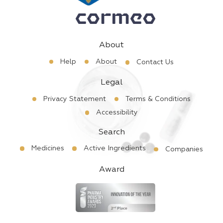
About
Help
About
Contact Us
Legal
Privacy Statement
Terms & Conditions
Accessibility
Search
Medicines
Active Ingredients
Companies
Award