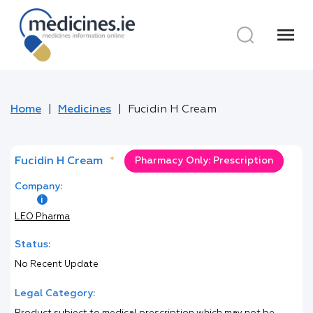
menu
Home
Medicines
Fucidin H Cream
Fucidin H Cream
*
Pharmacy Only: Prescription
Company:
LEO Pharma
Status:
No Recent Update
Legal Category: