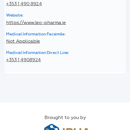
+353 1 490 8924
Website:
https://www.leo-pharma.ie
Medical Information Facsimile:
Not Applicable
Medical Information Direct Line:
+353 1 4908924
Brought to you by