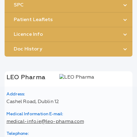
SPC
Patient Leaflets
Licence Info
Doc History
LEO Pharma
Address:
Cashel Road, Dublin 12
Medical Information E-mail:
medical-info.ie@leo-pharma.com
Telephone: