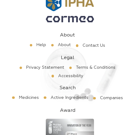
About
Help
About
Contact Us
Legal
Privacy Statement
Terms & Conditions
Accessibility
Search
Medicines
Active Ingredients
Companies
Award