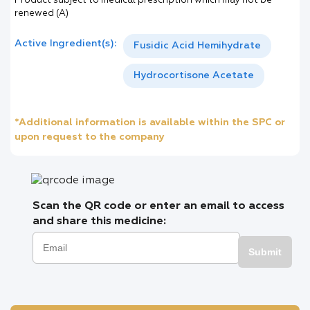
Product subject to medical prescription which may not be
renewed (A)
Active Ingredient(s):
Fusidic Acid Hemihydrate
Hydrocortisone Acetate
*Additional information is available within the SPC or
upon request to the company
Scan the QR code or enter an email to access
and share this medicine:
Submit