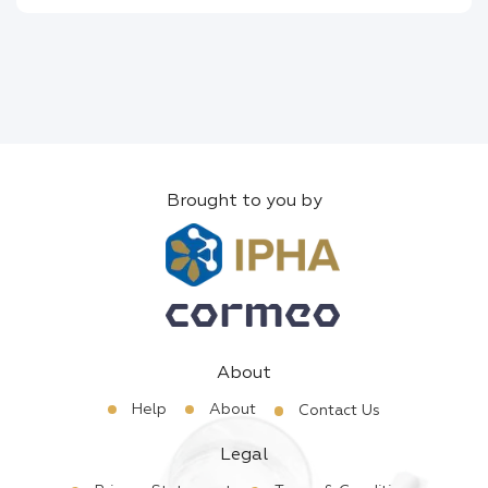
Brought to you by
About
Help
About
Contact Us
Legal