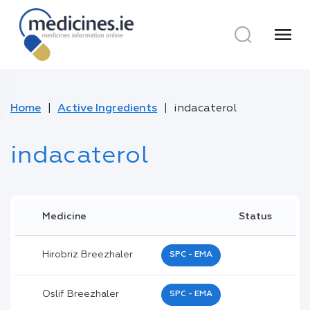
menu
Home
Active Ingredients
indacaterol
indacaterol
Medicine
Status
Hirobriz Breezhaler
SPC - EMA
Oslif Breezhaler
SPC - EMA