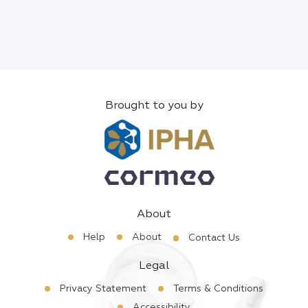
Brought to you by
About
Help
About
Contact Us
Legal
Privacy Statement
Terms & Conditions
Accessibility