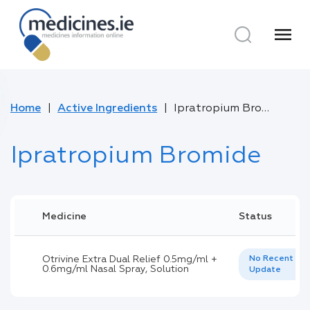
menu
Home
Active Ingredients
Ipratropium Bromide
Ipratropium Bromide
Medicine
Status
Otrivine Extra Dual Relief 0.5mg/ml +
No Recent
0.6mg/ml Nasal Spray, Solution
Update