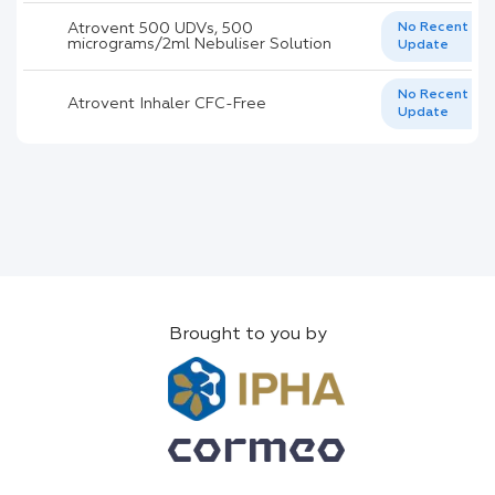
Atrovent 500 UDVs, 500
No Recent
micrograms/2ml Nebuliser Solution
Update
No Recent
Atrovent Inhaler CFC-Free
Update
Brought to you by