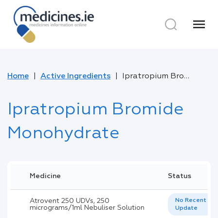
menu
Home
Active Ingredients
Ipratropium Bromide Monohydrate
Ipratropium Bromide
Monohydrate
Medicine
Status
Atrovent 250 UDVs, 250
No Recent
micrograms/1ml Nebuliser Solution
Update