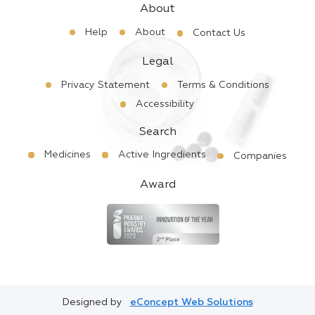
About
Help
About
Contact Us
Legal
Privacy Statement
Terms & Conditions
Accessibility
Search
Medicines
Active Ingredients
Companies
Award
Designed by
eConcept Web Solutions