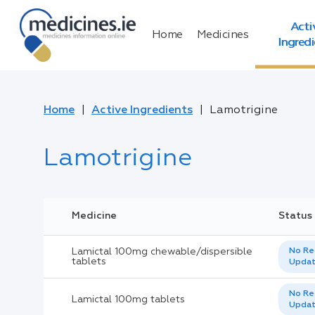
Acti
Home
Medicines
Ingred
Home
Active Ingredients
Lamotrigine
Lamotrigine
Medicine
Status
Lamictal 100mg chewable/dispersible
No Re
tablets
Upda
No Re
Lamictal 100mg tablets
Upda