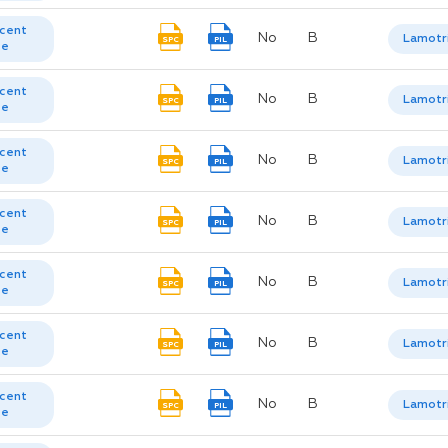
cent
No
B
Lamotr
SPC
PIL
te
cent
No
B
Lamotr
SPC
PIL
te
cent
No
B
Lamotr
SPC
PIL
te
cent
No
B
Lamotr
SPC
PIL
te
cent
No
B
Lamotr
SPC
PIL
te
cent
No
B
Lamotr
SPC
PIL
te
cent
No
B
Lamotr
SPC
PIL
te