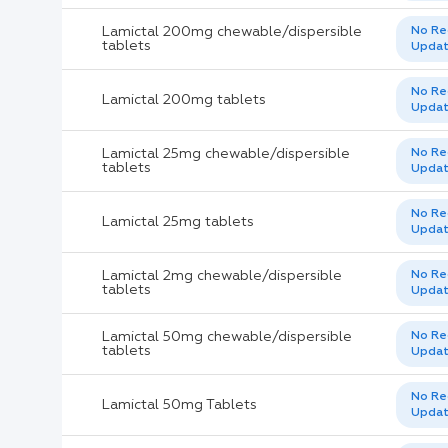
Lamictal 200mg chewable/dispersible
No Re
tablets
Upda
No Re
Lamictal 200mg tablets
Upda
Lamictal 25mg chewable/dispersible
No Re
tablets
Upda
No Re
Lamictal 25mg tablets
Upda
Lamictal 2mg chewable/dispersible
No Re
tablets
Upda
Lamictal 50mg chewable/dispersible
No Re
tablets
Upda
No Re
Lamictal 50mg Tablets
Upda