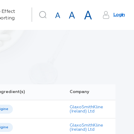
 Effect
Login
orting
ngredient(s)
Company
GlaxoSmithKline
igine
(Ireland) Ltd
GlaxoSmithKline
igine
(Ireland) Ltd