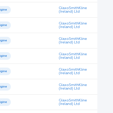
GlaxoSmithKline
igine
(Ireland) Ltd
GlaxoSmithKline
igine
(Ireland) Ltd
GlaxoSmithKline
igine
(Ireland) Ltd
GlaxoSmithKline
igine
(Ireland) Ltd
GlaxoSmithKline
igine
(Ireland) Ltd
GlaxoSmithKline
igine
(Ireland) Ltd
GlaxoSmithKline
igine
(Ireland) Ltd