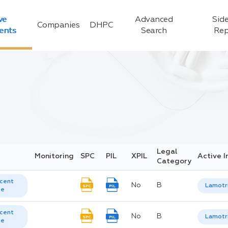
ve
Advanced
Side
Companies
DHPC
ients
Search
Rep
Legal
Monitoring
SPC
PIL
XPIL
Active I
Category
cent
No
B
Lamotr
SPC
PIL
te
cent
No
B
Lamotr
SPC
PIL
te