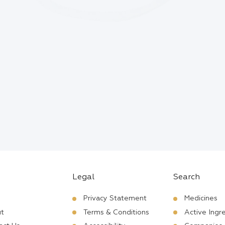
Legal
Search
Privacy Statement
Medicines
t
Terms & Conditions
Active Ingr