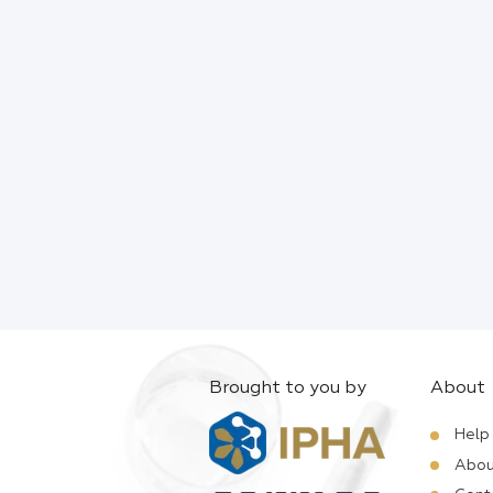
Brought to you by
About
Help
Abou