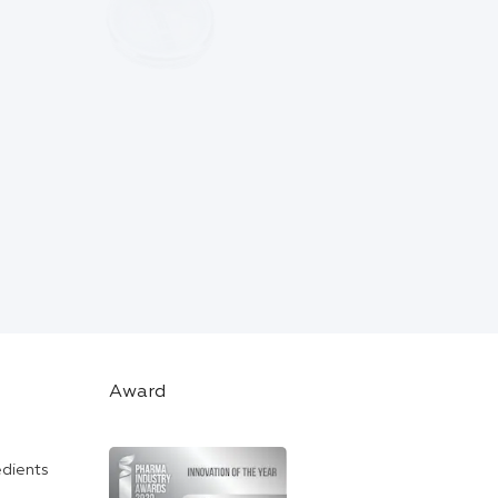
Award
edients