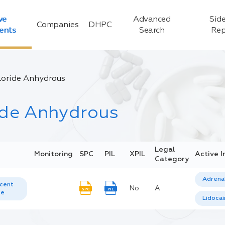
ve
Advanced
Side
Companies
DHPC
ients
Search
Rep
loride Anhydrous
ide Anhydrous
Legal
Monitoring
SPC
PIL
XPIL
Active I
Category
Adrenal
cent
No
A
SPC
PIL
te
Lidoca