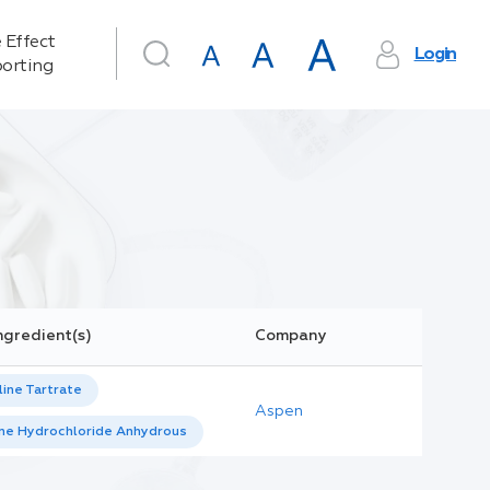
 Effect
Login
orting
ngredient(s)
Company
ine Tartrate
Aspen
ine Hydrochloride Anhydrous