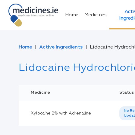
Acti
Home
Medicines
Ingred
Home
Active Ingredients
Lidocaine Hydroch
Lidocaine Hydrochlor
Medicine
Status
No Re
Xylocaine 2% with Adrenaline
Upda