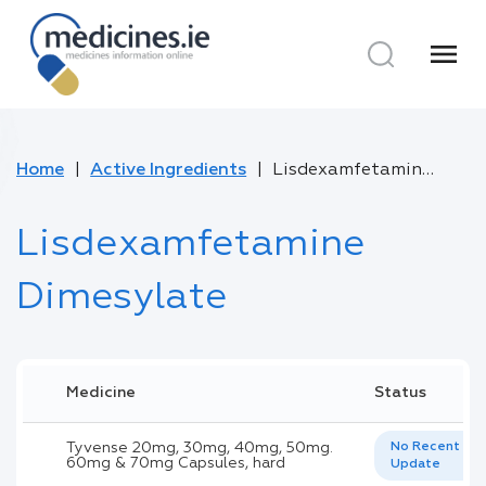
menu
Home
Active Ingredients
Lisdexamfetamine Dimesylate
Lisdexamfetamine
Dimesylate
Medicine
Status
Tyvense 20mg, 30mg, 40mg, 50mg.
No Recent
60mg & 70mg Capsules, hard
Update