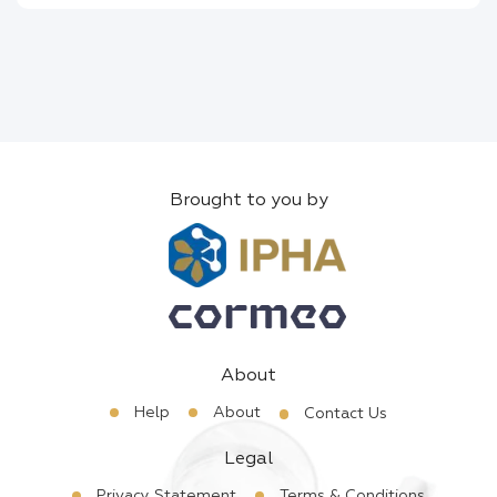
Brought to you by
About
Help
About
Contact Us
Legal
Privacy Statement
Terms & Conditions