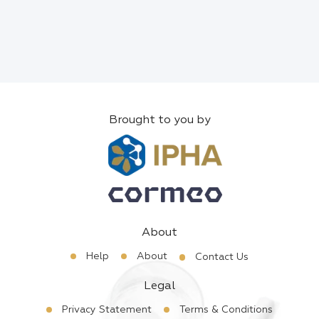
Brought to you by
About
Help
About
Contact Us
Legal
Privacy Statement
Terms & Conditions