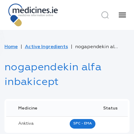
menu
Home
Active Ingredients
nogapendekin alfa inbakicept
nogapendekin alfa
inbakicept
Medicine
Status
Anktiva
SPC - EMA