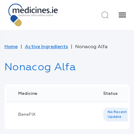
menu
Home
Active Ingredients
Nonacog Alfa
Nonacog Alfa
Medicine
Status
No Recent
BeneFIX
Update