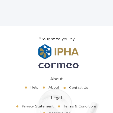
Brought to you by
About
Help
About
Contact Us
Legal
Privacy Statement
Terms & Conditions