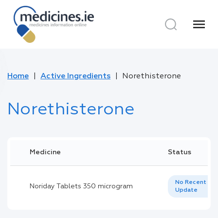
menu
Home
Active Ingredients
Norethisterone
Norethisterone
Medicine
Status
No Recent
Noriday Tablets 350 microgram
Update