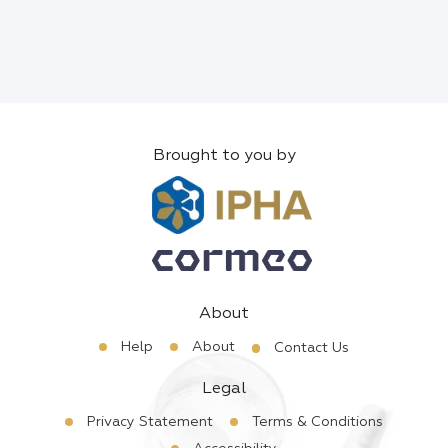
Brought to you by
About
Help
About
Contact Us
Legal
Privacy Statement
Terms & Conditions