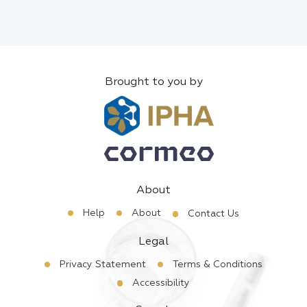
Brought to you by
About
Help
About
Contact Us
Legal
Privacy Statement
Terms & Conditions
Accessibility