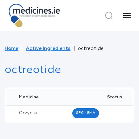
menu
Home
Active Ingredients
octreotide
octreotide
Medicine
Status
Oczyesa
SPC - EMA