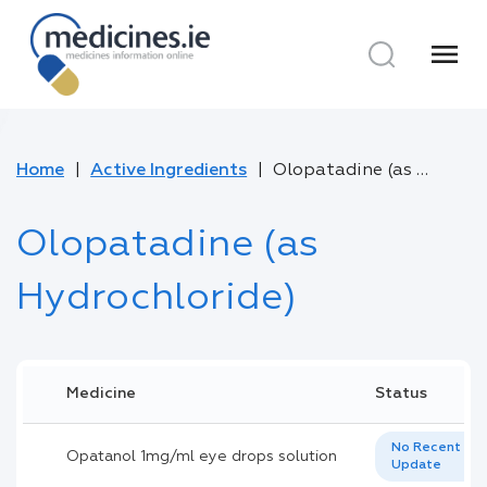
menu
Home
Active Ingredients
Olopatadine (as Hydrochloride)
Olopatadine (as
Hydrochloride)
Medicine
Status
No Recent
Opatanol 1mg/ml eye drops solution
Update