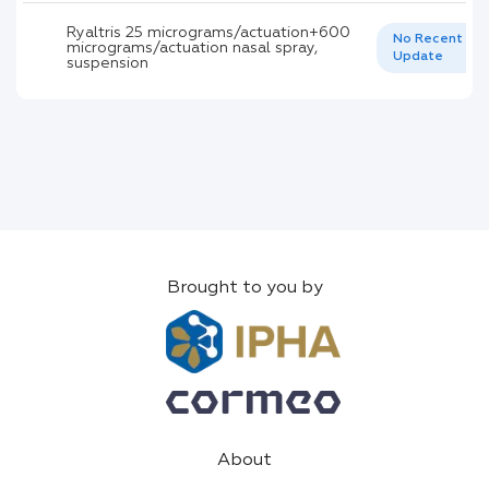
Ryaltris 25 micrograms/actuation+600
No Recent
micrograms/actuation nasal spray,
Update
suspension
Brought to you by
About