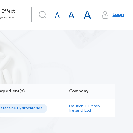
 Effect
Login
orting
ngredient(s)
Company
Bausch + Lomb
etacaine Hydrochloride
Ireland Ltd.