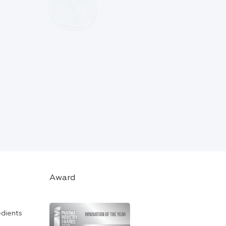
Award
edients