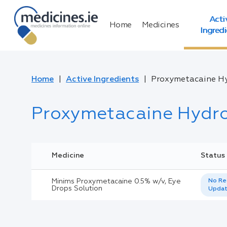
Acti
Home
Medicines
Ingred
Home
Active Ingredients
Proxymetacaine Hy
Proxymetacaine Hydro
Medicine
Status
Minims Proxymetacaine 0.5% w/v, Eye
No Re
Drops Solution
Upda