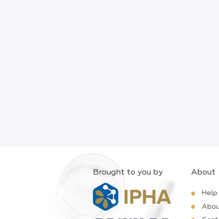
Brought to you by
About
Help
Abou