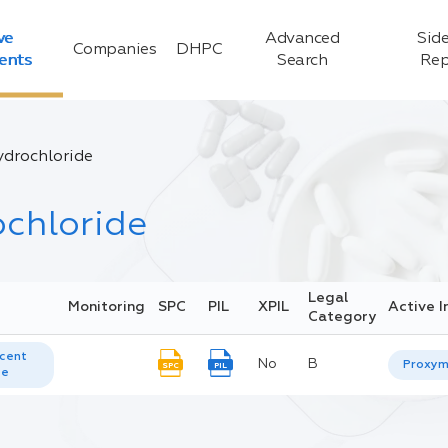
ve
Advanced
Side
Companies
DHPC
ients
Search
Rep
drochloride
chloride
Legal
Monitoring
SPC
PIL
XPIL
Active I
Category
cent
No
B
Proxym
SPC
PIL
te