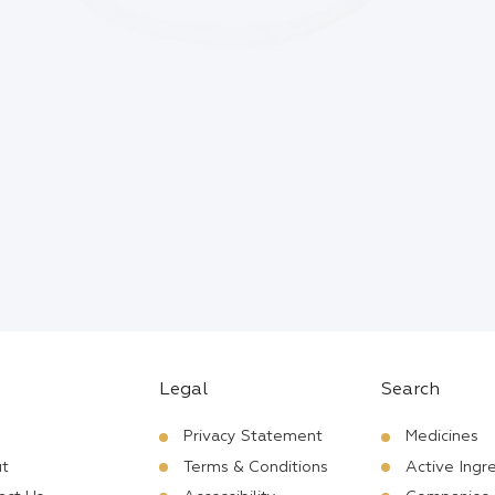
Legal
Search
Privacy Statement
Medicines
t
Terms & Conditions
Active Ingr