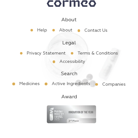
About
Help
About
Contact Us
Legal
Privacy Statement
Terms & Conditions
Accessibility
Search
Medicines
Active Ingredients
Companies
Award