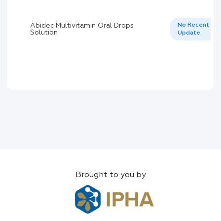
Abidec Multivitamin Oral Drops
No Recent
Solution
Update
Brought to you by