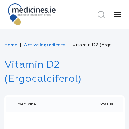
menu
Home
Active Ingredients
Vitamin D2 (Ergocalciferol)
Vitamin D2
(Ergocalciferol)
Medicine
Status