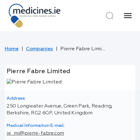
menu
Home
Companies
Pierre Fabre Limited
Pierre Fabre Limited
Address:
250 Longwater Avenue, Green Park, Reading,
Berkshire, RG2 6GP, United Kingdom
Medical Information E-mail:
ie_mi@pierre-fabre.com