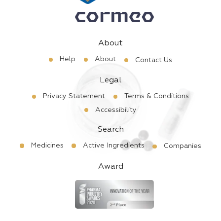
About
Help
About
Contact Us
Legal
Privacy Statement
Terms & Conditions
Accessibility
Search
Medicines
Active Ingredients
Companies
Award