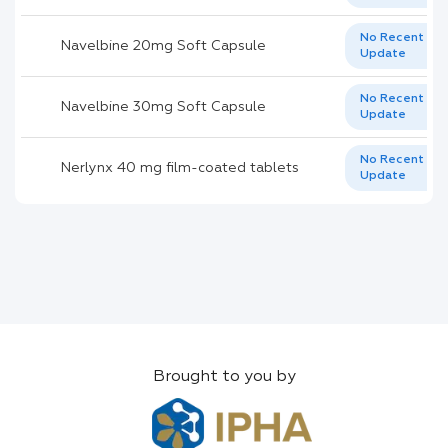
No Recent
Navelbine 20mg Soft Capsule
Update
No Recent
Navelbine 30mg Soft Capsule
Update
No Recent
Nerlynx 40 mg film-coated tablets
Update
Brought to you by