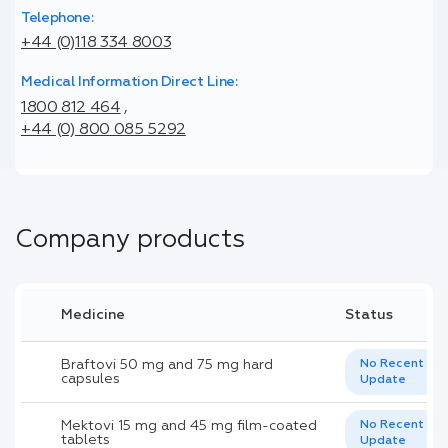
Telephone:
+44 (0)118 334 8003
Medical Information Direct Line:
1800 812 464
,
+44 (0) 800 085 5292
Company products
Medicine
Status
Braftovi 50 mg and 75 mg hard
No Recent
capsules
Update
Mektovi 15 mg and 45 mg film-coated
No Recent
tablets
Update