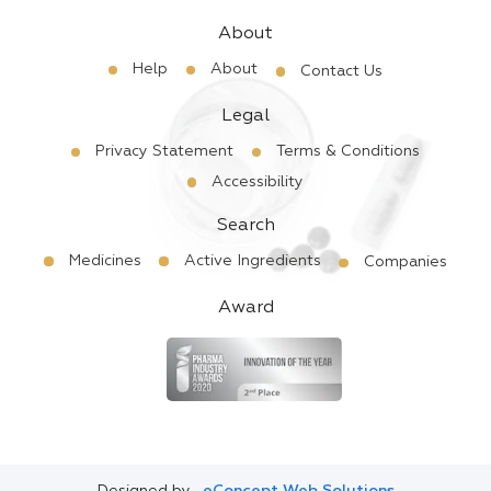
About
Help
About
Contact Us
Legal
Privacy Statement
Terms & Conditions
Accessibility
Search
Medicines
Active Ingredients
Companies
Award