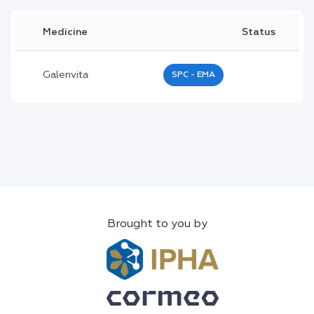
Medicine
Status
Galenvita
SPC - EMA
Brought to you by