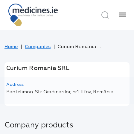
menu
Home
Companies
Curium Romania SRL
Curium Romania SRL
Address:
Pantelimon, Str. Gradinarilor, nr.1, Ilfov, România
Company products