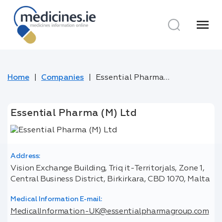
menu
Home
Companies
Essential Pharma (M) Ltd
Essential Pharma (M) Ltd
Address:
Vision Exchange Building, Triq it-Territorjals, Zone 1,
Central Business District, Birkirkara, CBD 1070, Malta
Medical Information E-mail:
MedicalInformation-UK@essentialpharmagroup.com