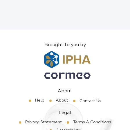
Brought to you by
About
Help
About
Contact Us
Legal
Privacy Statement
Terms & Conditions