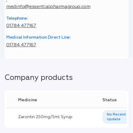
,
medinfo@essentialpharmagroup.com
Telephone:
01784 477167
Medical Information Direct Line:
01784 477167
Company products
Medicine
Status
No Recent
Zarontin 250mg/5ml Syrup
Update