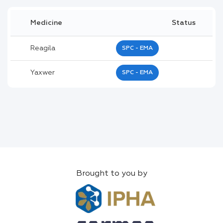
Medicine
Status
Reagila
SPC - EMA
Yaxwer
SPC - EMA
Brought to you by