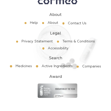
About
Help
About
Contact Us
Legal
Privacy Statement
Terms & Conditions
Accessibility
Search
Medicines
Active Ingredients
Companies
Award