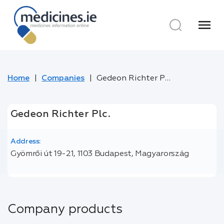
menu
Home
Companies
Gedeon Richter Plc.
Gedeon Richter Plc.
Address:
Gyömrői út 19-21, 1103 Budapest, Magyarország
Company products