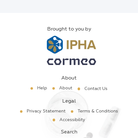
Brought to you by
About
Help
About
Contact Us
Legal
Privacy Statement
Terms & Conditions
Accessibility
Search