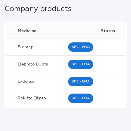
Company products
Medicine
Status
Blenrep
SPC - EMA
Elebrato Ellipta
SPC - EMA
Exdensur
SPC - EMA
Rolufta Ellipta
SPC - EMA