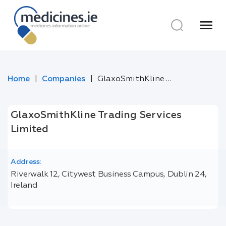
menu
Home
Companies
GlaxoSmithKline Trading Services Limited
GlaxoSmithKline Trading Services
Limited
Address:
Riverwalk 12, Citywest Business Campus, Dublin 24,
Ireland