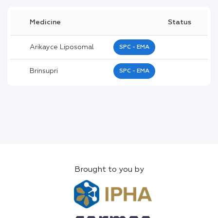
Medicine
Status
Arikayce Liposomal
SPC - EMA
Brinsupri
SPC - EMA
Brought to you by