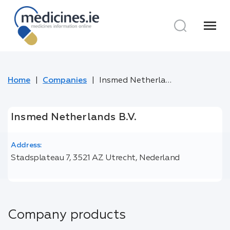
menu
Home
Companies
Insmed Netherlands B.V.
Insmed Netherlands B.V.
Address:
Stadsplateau 7, 3521 AZ Utrecht, Nederland
Company products