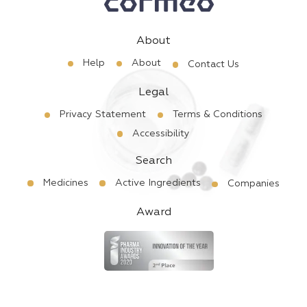
About
Help
About
Contact Us
Legal
Privacy Statement
Terms & Conditions
Accessibility
Search
Medicines
Active Ingredients
Companies
Award