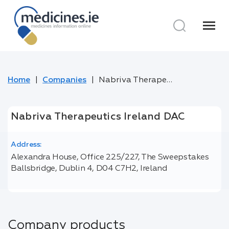
menu
Home
Companies
Nabriva Therapeutics Ireland DAC
Nabriva Therapeutics Ireland DAC
Address:
Alexandra House, Office 225/227, The Sweepstakes
Ballsbridge, Dublin 4, D04 C7H2, Ireland
Company products