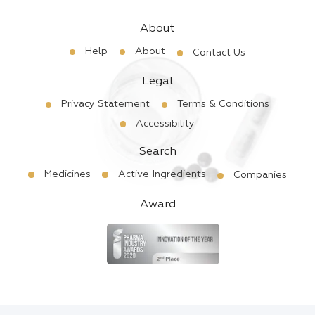
About
Help
About
Contact Us
Legal
Privacy Statement
Terms & Conditions
Accessibility
Search
Medicines
Active Ingredients
Companies
Award