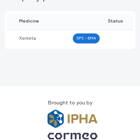
Medicine
Status
Xenleta
SPC - EMA
Brought to you by