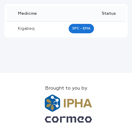
Medicine
Status
Kigabeq
SPC - EMA
Brought to you by