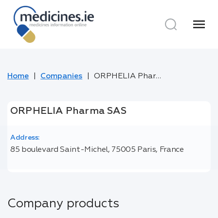
menu
Home
Companies
ORPHELIA Pharma SAS
ORPHELIA Pharma SAS
Address:
85 boulevard Saint-Michel, 75005 Paris, France
Company products