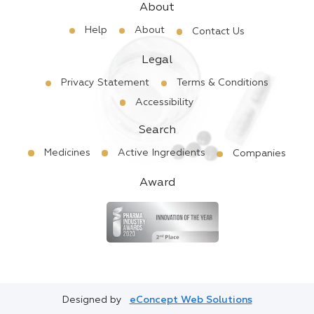
About
Help
About
Contact Us
Legal
Privacy Statement
Terms & Conditions
Accessibility
Search
Medicines
Active Ingredients
Companies
Award
Designed by
eConcept Web Solutions