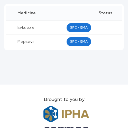
Medicine
Status
Evkeeza
SPC - EMA
Mepsevii
SPC - EMA
Brought to you by