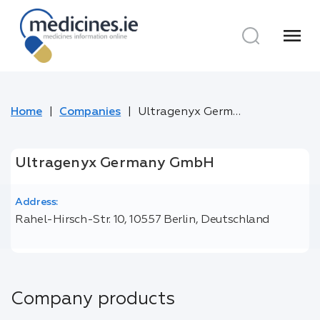
menu
Home
Companies
Ultragenyx Germany GmbH
Ultragenyx Germany GmbH
Address:
Rahel-Hirsch-Str. 10, 10557 Berlin, Deutschland
Company products