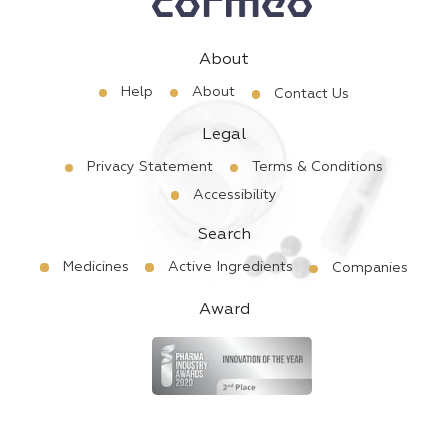
About
Help
About
Contact Us
Legal
Privacy Statement
Terms & Conditions
Accessibility
Search
Medicines
Active Ingredients
Companies
Award