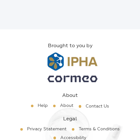
Brought to you by
About
Help
About
Contact Us
Legal
Privacy Statement
Terms & Conditions
Accessibility