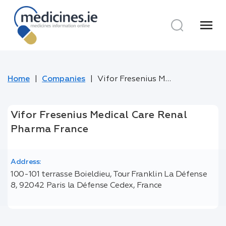
menu
Home
Companies
Vifor Fresenius Medical Care Renal Pharma France
Vifor Fresenius Medical Care Renal
Pharma France
Address:
100-101 terrasse Boieldieu, Tour Franklin La Défense
8, 92042 Paris la Défense Cedex, France