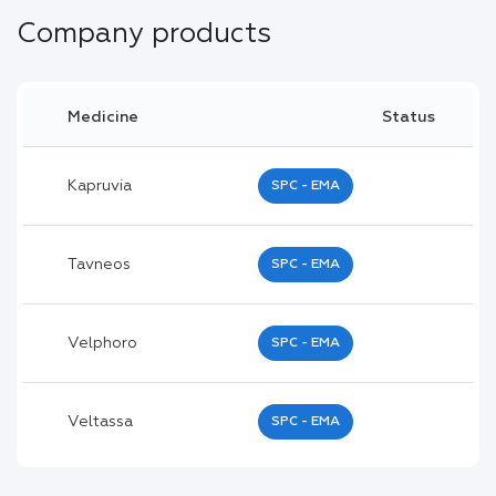
Company products
Medicine
Status
Kapruvia
SPC - EMA
Tavneos
SPC - EMA
Velphoro
SPC - EMA
Veltassa
SPC - EMA