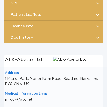
SPC
Patient Leaflets
Licence Info
Doc History
ALK-Abello Ltd
Address:
1 Manor Park, Manor Farm Road, Reading, Berkshire,
RG2 0NA, UK
Medical Information E-mail:
infouk@alk.net