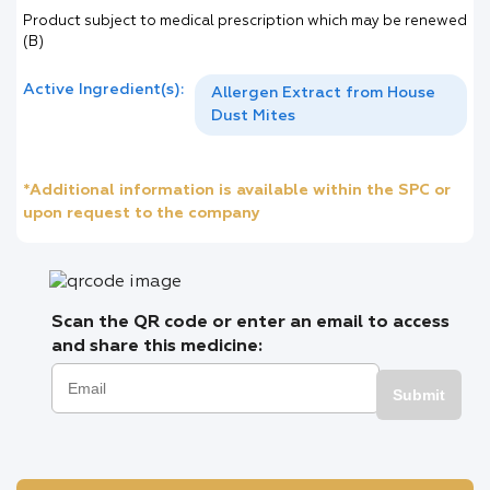
Product subject to medical prescription which may be renewed
(B)
Active Ingredient(s):
Allergen Extract from House
Dust Mites
*Additional information is available within the SPC or
upon request to the company
Scan the QR code or enter an email to access
and share this medicine:
Submit