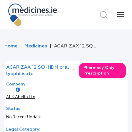
menu
Home
Medicines
ACARIZAX 12 SQ-HDM oral lyophilisate
ACARIZAX 12 SQ-HDM oral
Pharmacy Only:
*
Prescription
lyophilisate
Company:
ALK-Abello Ltd
Status:
No Recent Update
Legal Category: