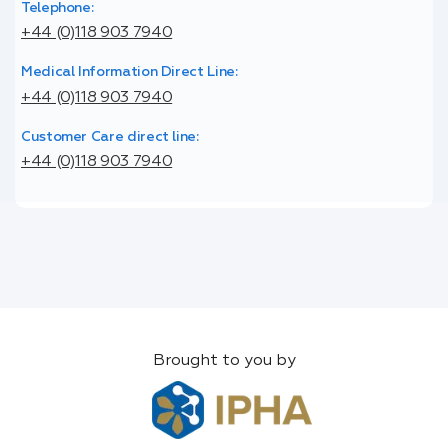
Telephone:
+44 (0)118 903 7940
Medical Information Direct Line:
+44 (0)118 903 7940
Customer Care direct line:
+44 (0)118 903 7940
Brought to you by