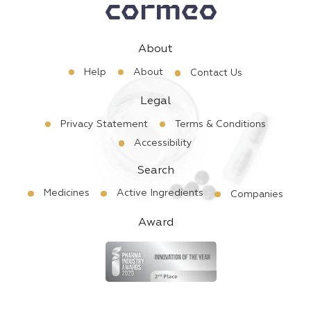
About
Help
About
Contact Us
Legal
Privacy Statement
Terms & Conditions
Accessibility
Search
Medicines
Active Ingredients
Companies
Award