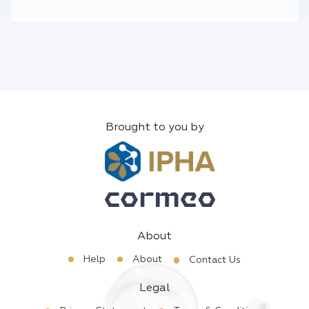
Brought to you by
About
Help
About
Contact Us
Legal