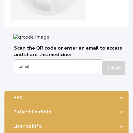
Scan the QR code or enter an email to access
and share this medicine:
Submit
SPC
Patient Leaflets
Licence Info