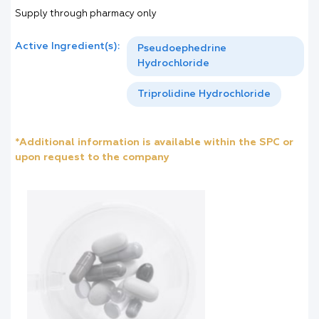
Supply through pharmacy only
Active Ingredient(s):
Pseudoephedrine
Hydrochloride
Triprolidine Hydrochloride
*Additional information is available within the SPC or
upon request to the company