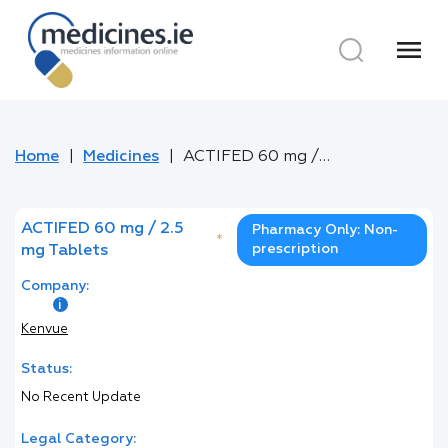
menu
Home
Medicines
ACTIFED 60 mg / 2.5 mg Tablets
ACTIFED 60 mg / 2.5
Pharmacy Only: Non-
*
prescription
mg Tablets
Company:
Kenvue
Status:
No Recent Update
Legal Category: