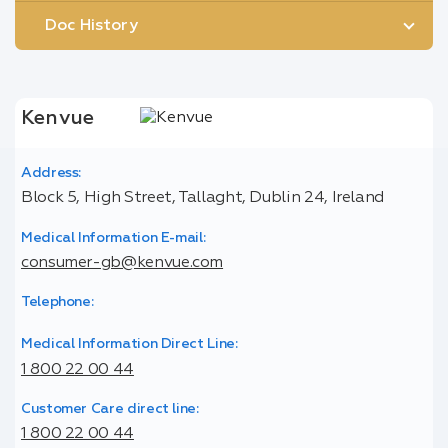
Doc History
Kenvue
Address:
Block 5, High Street, Tallaght, Dublin 24, Ireland
Medical Information E-mail:
consumer-gb@kenvue.com
Telephone:
Medical Information Direct Line:
1 800 22 00 44
Customer Care direct line:
1 800 22 00 44