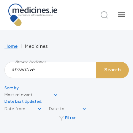
menu
Home
Medicines
Browse Medicines
Search
Sort by:
Most relevant
Date Last Updated:
filter_alt
Filter