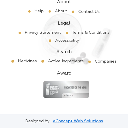
About
Help
About
Contact Us
Legal
Privacy Statement
Terms & Conditions
Accessibility
Search
Medicines
Active Ingredients
Companies
Award
Designed by
eConcept Web Solutions