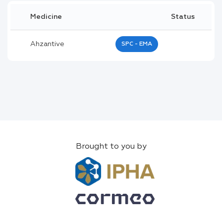
Medicine
Status
Ahzantive
SPC - EMA
Brought to you by