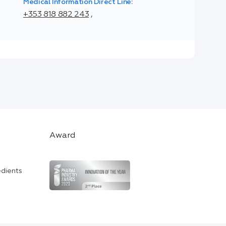
Medical Information Direct Line:
+353 818 882 243
,
Award
edients