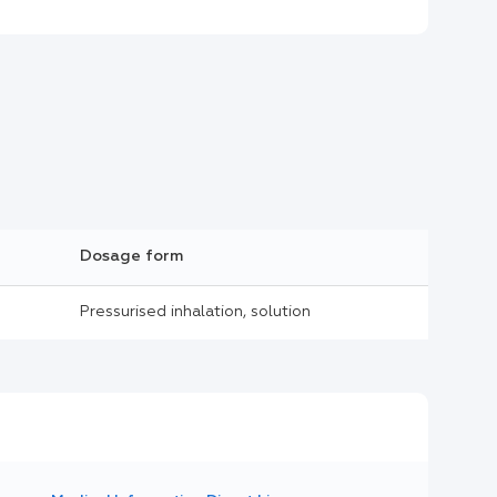
Dosage form
Pressurised inhalation, solution