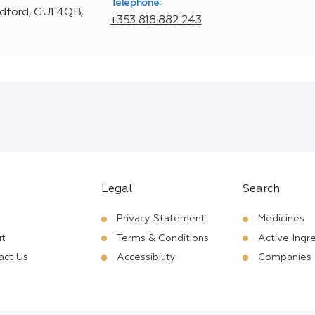
Telephone:
ldford, GU1 4QB,
+353 818 882 243
Legal
Search
Privacy Statement
Medicines
t
Terms & Conditions
Active Ingr
act Us
Accessibility
Companies