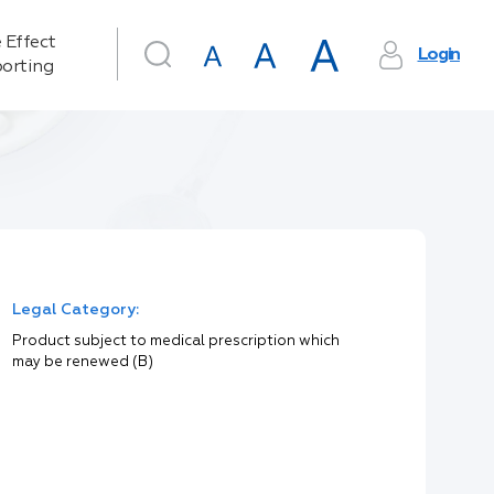
 Effect
Login
orting
Legal Category:
Product subject to medical prescription which
may be renewed (B)