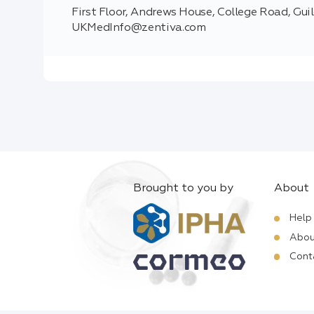
First Floor, Andrews House, College Road, Gui
UKMedInfo@zentiva.com
Brought to you by
About
Help
Abou
Cont