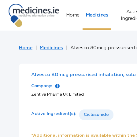
Acti
Home
Medicines
Ingred
Home
Medicines
Alvesco 80mcg pressurised 
Alvesco 80mcg pressurised inhalation, solu
Company:
Zentiva Pharma UK Limited
Active Ingredient(s):
Ciclesonide
*Additional information is available within th