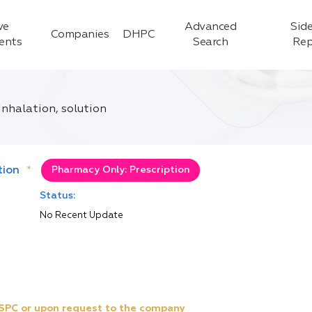
ve
Advanced
Side
Companies
DHPC
ients
Search
Rep
inhalation, solution
tion
*
Pharmacy Only: Prescription
Status:
No Recent Update
e SPC or upon request to the company