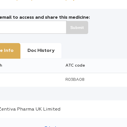
mail to access and share this medicine:
Submit
e Info
Doc History
h
ATC code
R03BA08