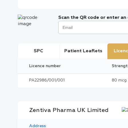
Scan the QR code or enter an e
SPC
Patient Leaflets
Licenc
Licence number
Strengt
PA22986/001/001
80 mcg
Zentiva Pharma UK Limited
Address: