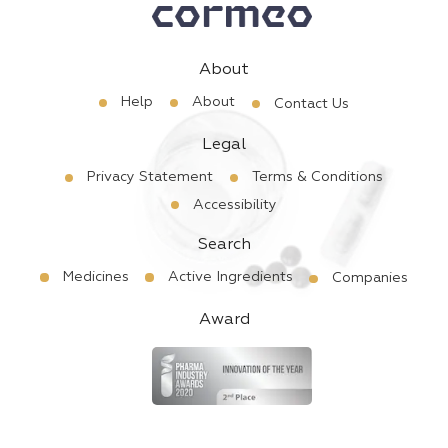
About
Help
About
Contact Us
Legal
Privacy Statement
Terms & Conditions
Accessibility
Search
Medicines
Active Ingredients
Companies
Award