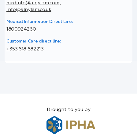
medinfo@alnylam.com
,
info@alnylam.co.uk
Medical Information Direct Line:
1800924260
Customer Care direct line:
+353 818 882213
Brought to you by