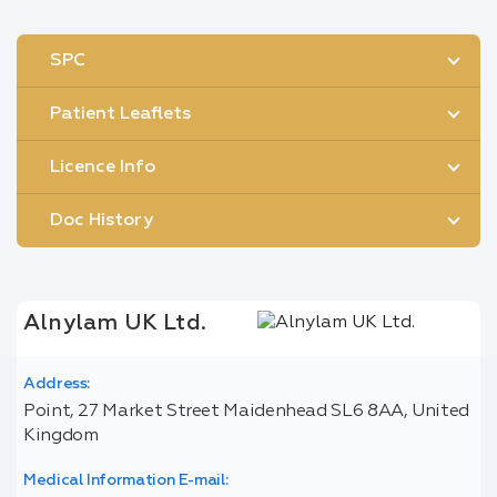
SPC
Patient Leaflets
Licence Info
Doc History
Alnylam UK Ltd.
Address:
Point, 27 Market Street Maidenhead SL6 8AA, United
Kingdom
Medical Information E-mail: