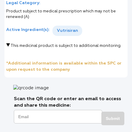
Legal Category:
Product subject to medical prescription which may not be
renewed (A)
Active Ingredient(s):
Vutrisiran
This medicinal product is subject to additional monitoring.
*Additional information is available within the SPC or
upon request to the company
Scan the QR code or enter an email to access
and share this medicine:
Submit