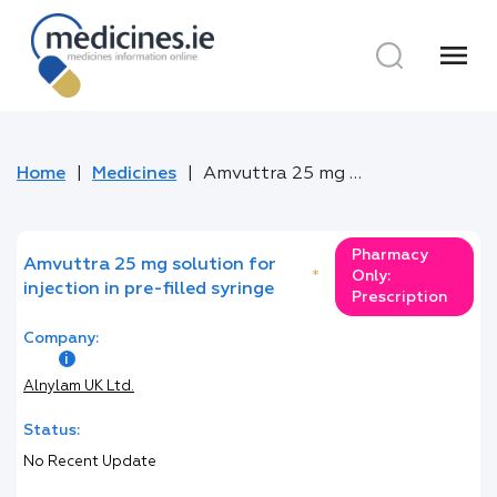
menu
Home
Medicines
Amvuttra 25 mg solution for injection in pre-filled syringe
Pharmacy
Amvuttra 25 mg solution for
*
Only:
injection in pre-filled syringe
Prescription
Company:
Alnylam UK Ltd.
Status:
No Recent Update