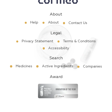
About
Help
About
Contact Us
Legal
Privacy Statement
Terms & Conditions
Accessibility
Search
Medicines
Active Ingredients
Companies
Award