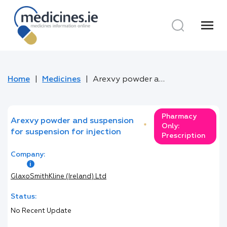
menu
Home
Medicines
Arexvy powder and suspension for suspension for injection
Pharmacy
Arexvy powder and suspension
*
Only:
for suspension for injection
Prescription
Company:
GlaxoSmithKline (Ireland) Ltd
Status:
No Recent Update