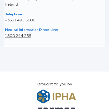
Ireland
Telephone:
+353 1 495 5000
Medical Information Direct Line:
1 800 244 255
Brought to you by