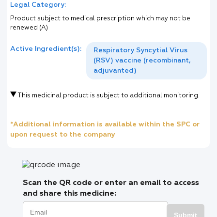
Legal Category:
Product subject to medical prescription which may not be
renewed (A)
Active Ingredient(s):
Respiratory Syncytial Virus
(RSV) vaccine (recombinant,
adjuvanted)
This medicinal product is subject to additional monitoring.
*Additional information is available within the SPC or
upon request to the company
Scan the QR code or enter an email to access
and share this medicine:
Submit