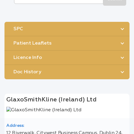
SPC
Patient Leaflets
Licence Info
Doc History
GlaxoSmithKline (Ireland) Ltd
Address:
12 Riverwalk, Citywest Business Campus, Dublin 24,